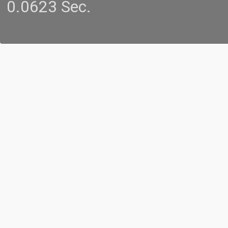
0.0623 Sec.