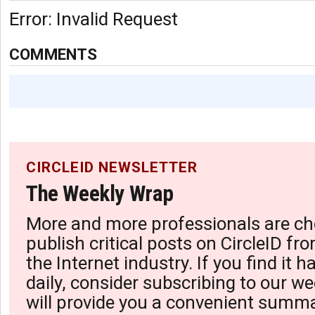
Error: Invalid Request
COMMENTS
CIRCLEID NEWSLETTER
The Weekly Wrap
More and more professionals are ch
publish critical posts on CircleID fro
the Internet industry. If you find it 
daily, consider subscribing to our we
will provide you a convenient summa