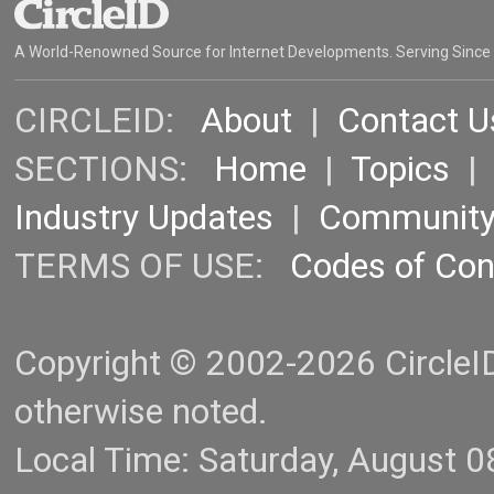
A World-Renowned Source for Internet Developments. Serving Since
CIRCLEID:
About
|
Contact U
SECTIONS:
Home
|
Topics
Industry Updates
|
Communit
TERMS OF USE:
Codes of Co
Copyright © 2002-2026 CircleID.
otherwise noted.
Local Time: Saturday, August 