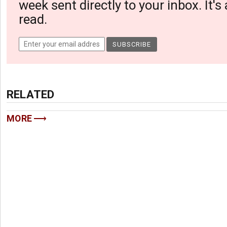
week sent directly to your inbox. It's
read.
RELATED
MORE