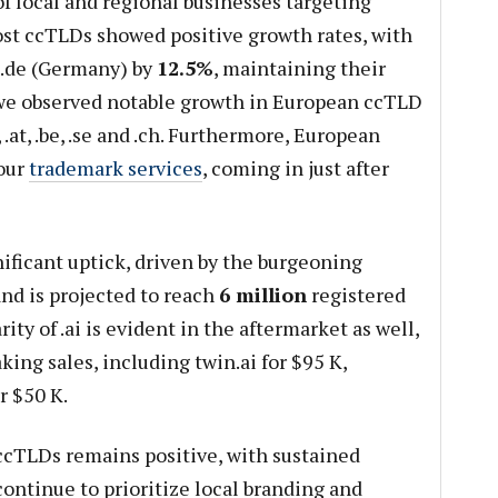
f local and regional businesses targeting
ost ccTLDs showed positive growth rates, with
.de (Germany) by
12.5%
, maintaining their
 we observed notable growth in European ccTLD
s, .at, .be, .se and .ch. Furthermore, European
our
trademark services
, coming in just after
nificant uptick, driven by the burgeoning
and is projected to reach
6 million
registered
ty of .ai is evident in the aftermarket as well,
ing sales, including twin.ai for $95 K,
r $50 K.
ccTLDs remains positive, with sustained
ontinue to prioritize local branding and