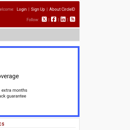
elcome:
Login
|
Sign Up
|
About CircleID
Follow:
|
|
|
CS