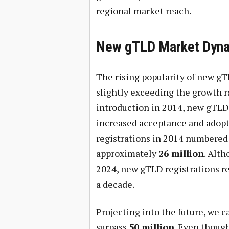
regional market reach.
New gTLD Market Dyn
The rising popularity of new gT
slightly exceeding the growth ra
introduction in 2014, new gTLDs
increased acceptance and adopti
registrations in 2014 numbere
approximately
26 million
. Alth
2024, new gTLD registrations r
a decade.
Projecting into the future, we c
surpass
50 million
. Even thoug