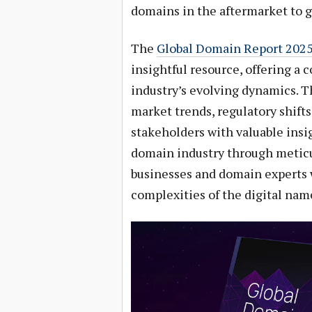
domains in the aftermarket to 
The
Global Domain Report 202
insightful resource, offering a
industry’s evolving dynamics. Th
market trends, regulatory shift
stakeholders with valuable insig
domain industry through meticu
businesses and domain experts 
complexities of the digital nam