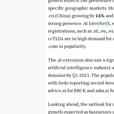
growth reflects the preference o
specific geographic markets. M
.cn (China) growing by
14%
and 
strong presence. At
InterNetX
,
registrations, such as .nl, .eu, .e
ccTLDs are in high demand for 
.com in popularity.
The
.ai extension
also saw a sig
artificial intelligence industry 
domains by Q1 2025. The populari
with Sedo reporting record-break
advice.ai for $80 K and mba.ai fo
Looking ahead, the outlook for 
growth expected as businesses c