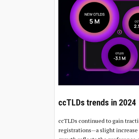
ccTLDs trends in 2024
ccTLDs continued to gain tracti
registrations—a slight increase