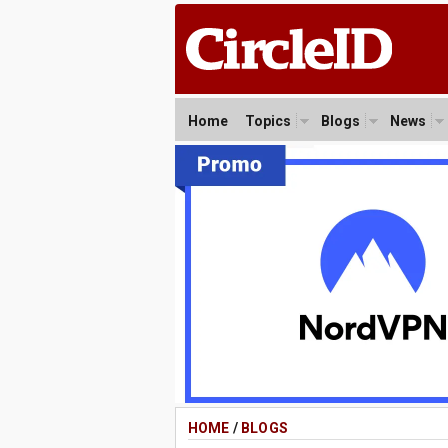
Home
Topics
Blogs
News
HOME
/
BLOGS