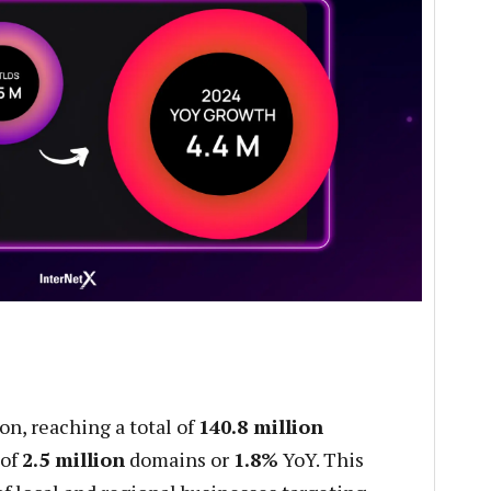
on, reaching a total of
140.8 million
 of
2.5 million
domains or
1.8%
YoY. This