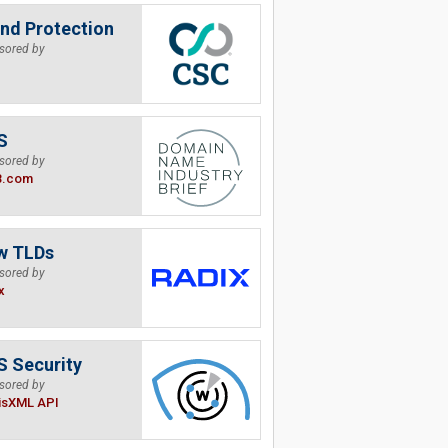
nd Protection
sored by
S
sored by
B.com
w TLDs
sored by
x
 Security
sored by
isXML API