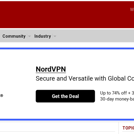
W
Community
Industry
TOPI