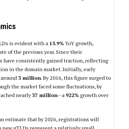
amics
LDs is evident with a
15.9%
YoY growth,
te of the previous year. Since their
 have consistently gained traction, reflecting
on in the domain market. Initially, early
d around
3 million
. By 2016, this figure surged to
ough the market faced some fluctuations, by
eached nearly
37 million
—a
922%
growth over
an estimate that by 2026, registrations will
h new gTLDs represent a relatively small