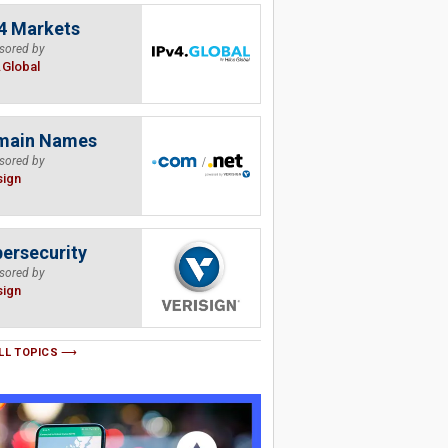
4 Markets
sored by
.Global
main Names
sored by
sign
ersecurity
sored by
sign
LL TOPICS