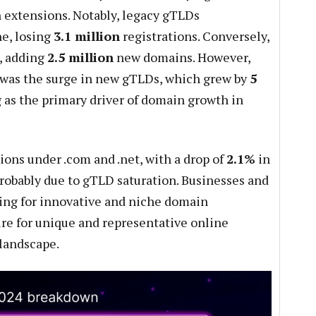
n extensions. Notably, legacy gTLDs
ne, losing
3.1 million
registrations. Conversely,
, adding
2.5 million
new domains. However,
was the surge in new gTLDs, which grew by
5
 as the primary driver of domain growth in
ions under .com and .net, with a drop of
2.1%
in
 probably due to gTLD saturation. Businesses and
ting for innovative and niche domain
ire for unique and representative online
 landscape.