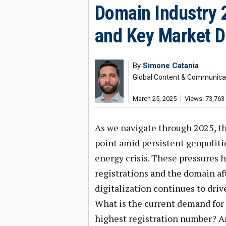
Domain Industry 
and Key Market D
By
Simone Catania
Global Content & Communicat
March 25, 2025
Views: 73,763
As we navigate through 2025, th
point amid persistent geopolitic
energy crisis. These pressures 
registrations and the domain af
digitalization continues to driv
What is the current demand fo
highest registration number? A