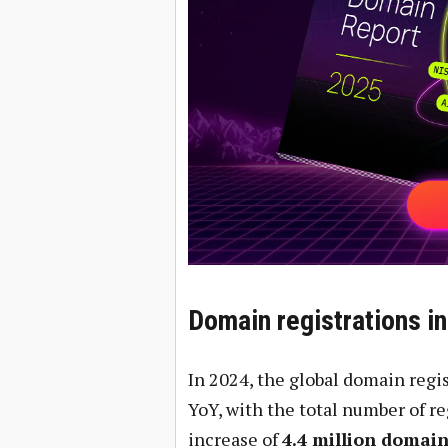
Domain registrations i
In 2024, the global domain regi
YoY, with the total number of 
increase of
4.4 million domai