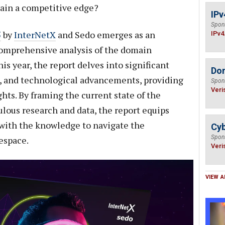
gain a competitive edge?
IPv
Spon
5
by
InterNetX
and Sedo emerges as an
IPv4
 comprehensive analysis of the domain
is year, the report delves into significant
Do
s, and technological advancements, providing
Spon
Veri
hts. By framing the current state of the
lous research and data, the report equips
with the knowledge to navigate the
Cyb
Spon
espace.
Veri
VIEW A