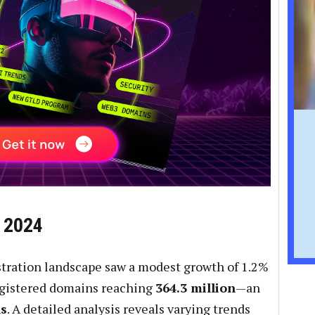
n 2024
stration landscape saw a modest growth of 1.2%
registered domains reaching
364.3 million
—an
ns
. A detailed analysis reveals varying trends