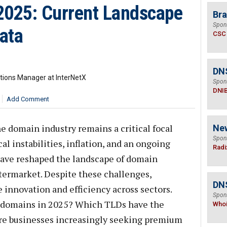
2025: Current Landscape
Bra
Spon
ata
CSC
DN
ions Manager at InterNetX
Spon
DNI
Add Comment
e domain industry remains a critical focal
Ne
Spon
al instabilities, inflation, and an ongoing
Radi
have reshaped the landscape of domain
termarket. Despite these challenges,
DNS
e innovation and efficiency across sectors.
Spon
r domains in 2025? Which TLDs have the
Who
re businesses increasingly seeking premium