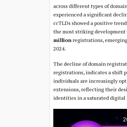
across different types of domai
experienced a significant decli
ccTLDs showed a positive trend
the most striking development 
million
registrations, emerging
2024.
The decline of domain registrat
registrations, indicates a shift
individuals are increasingly op
extensions, reflecting their des
identities in a saturated digital