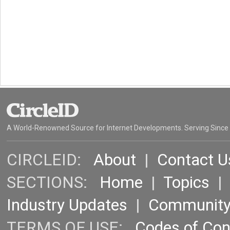
A World-Renowned Source for Internet Developments. Serving Since
CIRCLEID:
About
|
Contact U
SECTIONS:
Home
|
Topics
Industry Updates
|
Communit
TERMS OF USE:
Codes of Co