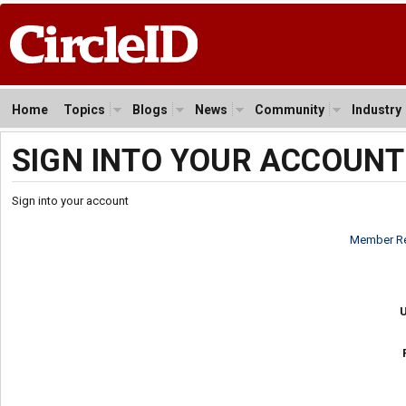
Home
Topics
Blogs
News
Community
Industry
SIGN INTO YOUR ACCOUNT
Sign into your account
Member Re