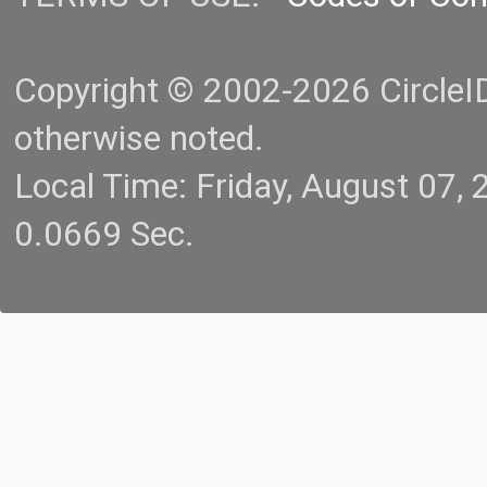
Copyright © 2002-2026 CircleID.
otherwise noted.
Local Time: Friday, August 07
0.0669 Sec.