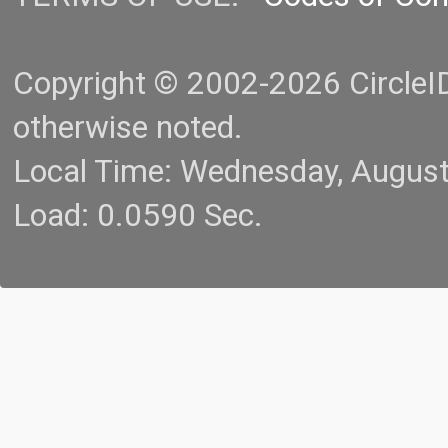
Copyright © 2002-2026 CircleID.
otherwise noted.
Local Time: Wednesday, Augus
Load: 0.0590 Sec.