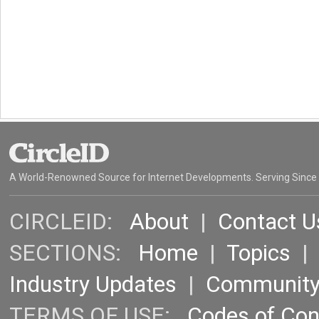
A World-Renowned Source for Internet Developments. Serving Since
CIRCLEID:
About
|
Contact U
SECTIONS:
Home
|
Topics
Industry Updates
|
Communit
TERMS OF USE:
Codes of Co