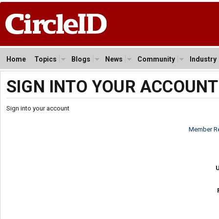
Home
Topics
Blogs
News
Community
Industry
SIGN INTO YOUR ACCOUNT
Sign into your account
Member Re