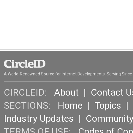
A World-Renowned Source for Internet Developments. Serving Since
CIRCLEID:
About
|
Contact U
SECTIONS:
Home
|
Topics
Industry Updates
|
Communit
TERMS OF USE:
Codes of Co