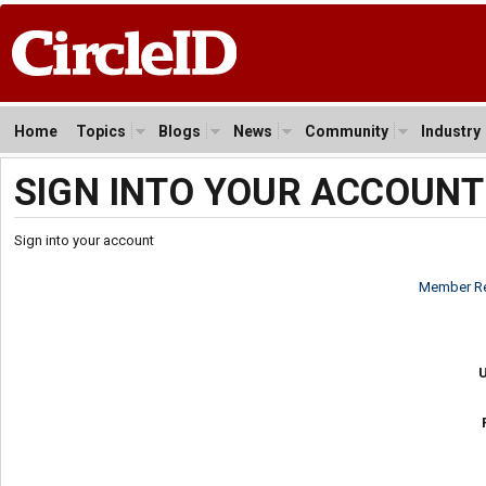
Home
Topics
Blogs
News
Community
Industry
SIGN INTO YOUR ACCOUNT
Sign into your account
Member Re