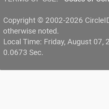
Copyright © 2002-2026 CircleID.
otherwise noted.
Local Time: Friday, August 07
0.0673 Sec.