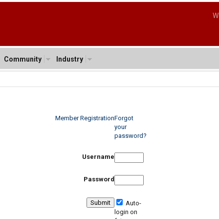
W
Community
Industry
Member Registration
Forgot
your
password?
Username
Password
Auto-
login on