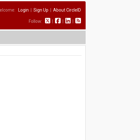
elcome:
Login
|
Sign Up
|
About CircleID
Follow:
|
|
|