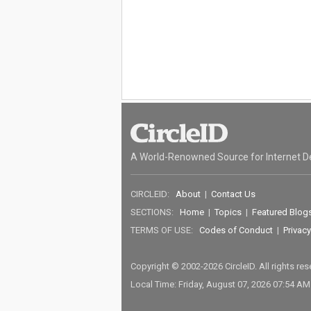
A World-Renowned Source for Internet D
CIRCLEID:
About
|
Contact Us
SECTIONS:
Home
|
Topics
|
Featured Blog
TERMS OF USE:
Codes of Conduct
|
Privacy
Copyright © 2002-2026 CircleID. All rights re
Local Time: Friday, August 07, 2026 07:54 A