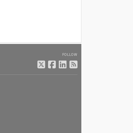
FOLLOW