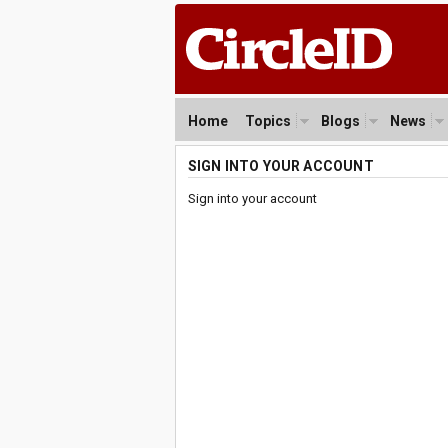
Home
Topics
Blogs
News
SIGN INTO YOUR ACCOUNT
Sign into your account