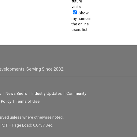
future
visits
Show
my name in
the online
users list
evelopments. Serving Since 2002.
s
|
News Briefs
|
Industry Updates
|
Community
 Policy
|
Terms of Use
served unless where otherwise noted.
M PDT – Page Load: 0.0437 Sec.