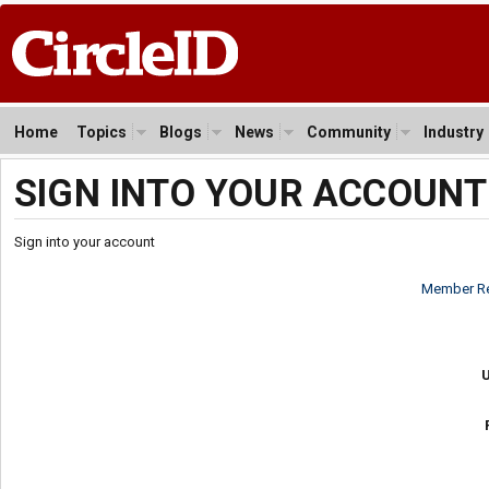
Home
Topics
Blogs
News
Community
Industry
SIGN INTO YOUR ACCOUNT
Sign into your account
Member Re