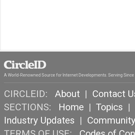
A World-Renowned Source for Internet Developments. Serving Since
CIRCLEID:
About
|
Contact U
SECTIONS:
Home
|
Topics
Industry Updates
|
Communit
TERMS OF USE:
Codes of Co