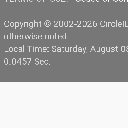
Copyright © 2002-2026 CircleID.
otherwise noted.
Local Time: Saturday, August 
0.0457 Sec.