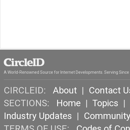
A World-Renowned Source for Internet Developments. Serving Since
CIRCLEID:
About
|
Contact U
SECTIONS:
Home
|
Topics
Industry Updates
|
Communit
TERMS OF USE:
Codes of Co