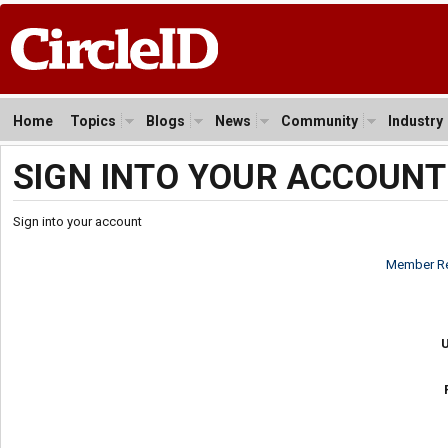
Home
Topics
Blogs
News
Community
Industry
SIGN INTO YOUR ACCOUNT
Sign into your account
Member Re