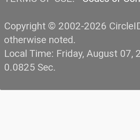
Copyright © 2002-2026 CircleID.
otherwise noted.
Local Time: Friday, August 07
0.0825 Sec.