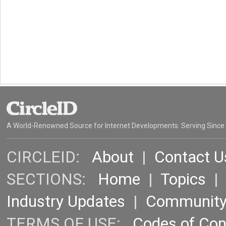
A World-Renowned Source for Internet Developments. Serving Since
CIRCLEID:
About
|
Contact U
SECTIONS:
Home
|
Topics
Industry Updates
|
Communit
TERMS OF USE:
Codes of Co