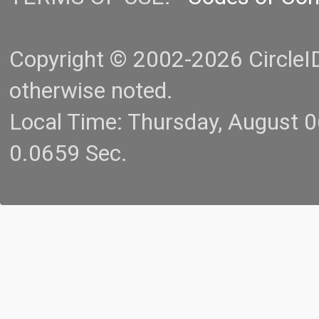
Copyright © 2002-2026 CircleID.
otherwise noted.
Local Time: Thursday, August 
0.0659 Sec.