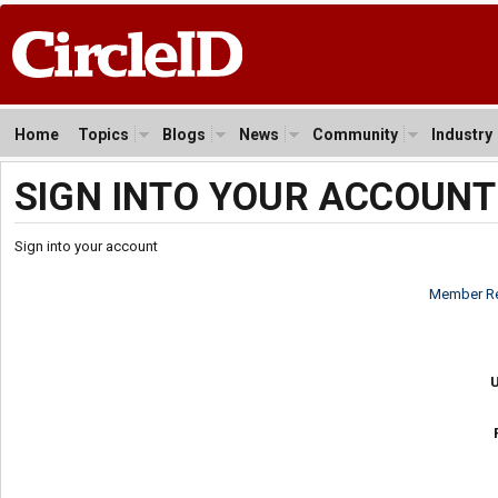
Home
Topics
Blogs
News
Community
Industry
SIGN INTO YOUR ACCOUNT
Sign into your account
Member Re