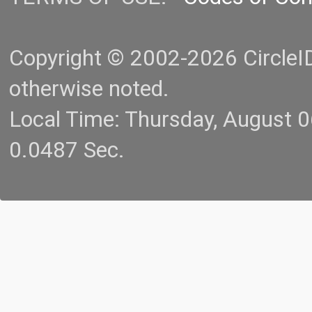
Copyright © 2002-2026 CircleID.
otherwise noted.
Local Time: Thursday, August 
0.0487 Sec.