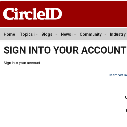
Home
Topics
Blogs
News
Community
Industry
SIGN INTO YOUR ACCOUNT
Sign into your account
Member Re