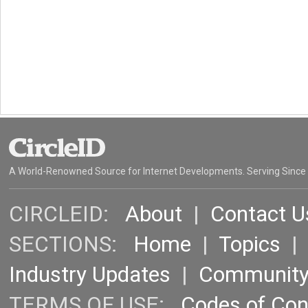
A World-Renowned Source for Internet Developments. Serving Since
CIRCLEID:
About
|
Contact U
SECTIONS:
Home
|
Topics
Industry Updates
|
Communit
TERMS OF USE:
Codes of Co