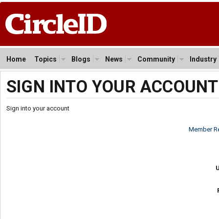
Home
Topics
Blogs
News
Community
Industry
SIGN INTO YOUR ACCOUNT
Sign into your account
Member Re