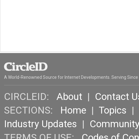
A World-Renowned Source for Internet Developments. Serving Since
CIRCLEID:
About
|
Contact U
SECTIONS:
Home
|
Topics
Industry Updates
|
Communit
TERMS OF USE:
Codes of Co