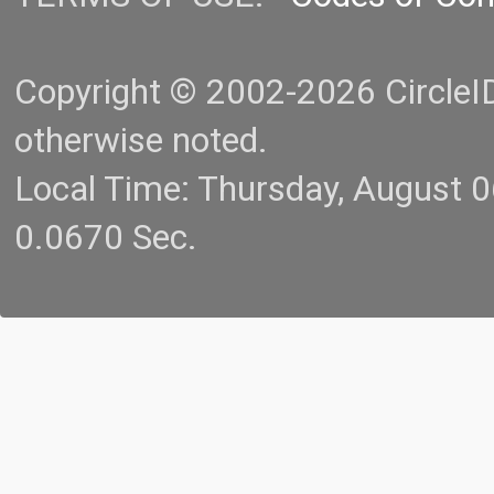
Copyright © 2002-2026 CircleID.
otherwise noted.
Local Time: Thursday, August 
0.0670 Sec.