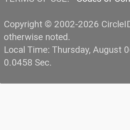
Copyright © 2002-2026 CircleID.
otherwise noted.
Local Time: Thursday, August 
0.0458 Sec.