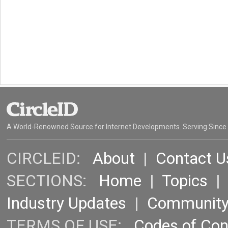
A World-Renowned Source for Internet Developments. Serving Since
CIRCLEID:
About
|
Contact U
SECTIONS:
Home
|
Topics
Industry Updates
|
Communit
TERMS OF USE:
Codes of Co