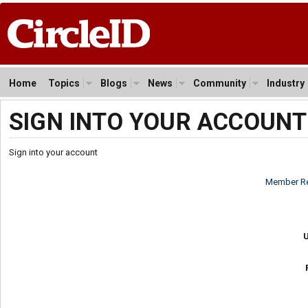
Home
Topics
Blogs
News
Community
Industry
SIGN INTO YOUR ACCOUNT
Sign into your account
Member Re