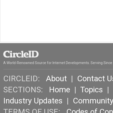
A World-Renowned Source for Internet Developments. Serving Since
CIRCLEID:
About
|
Contact U
SECTIONS:
Home
|
Topics
Industry Updates
|
Communit
TERMS OF USE:
Codes of Co