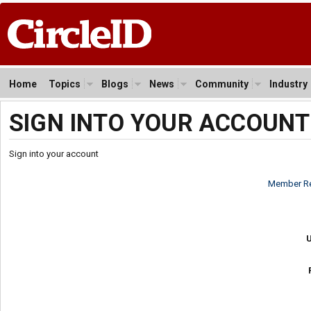
Home
Topics
Blogs
News
Community
Industry
SIGN INTO YOUR ACCOUNT
Sign into your account
Member Re