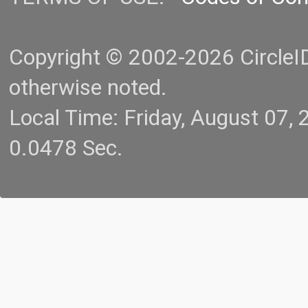
Copyright © 2002-2026 CircleID.
otherwise noted.
Local Time: Friday, August 07
0.0478 Sec.