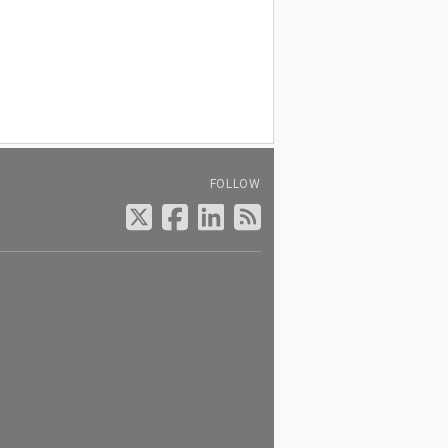
FOLLOW