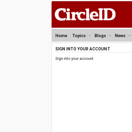
Home
Topics
Blogs
News
SIGN INTO YOUR ACCOUNT
Sign into your account