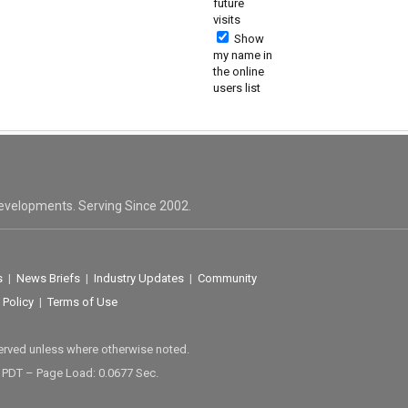
future
visits
Show
my name in
the online
users list
evelopments. Serving Since 2002.
s
|
News Briefs
|
Industry Updates
|
Community
 Policy
|
Terms of Use
served unless where otherwise noted.
M PDT – Page Load: 0.0677 Sec.