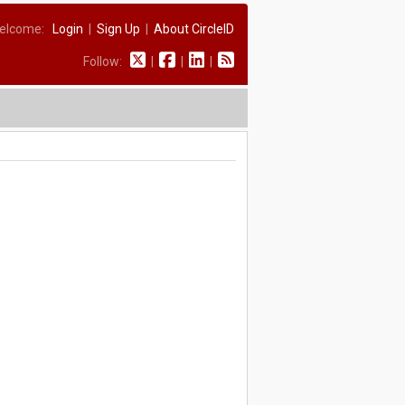
elcome:
Login
|
Sign Up
|
About CircleID
Follow:
|
|
|