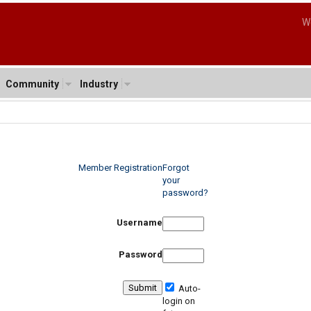
W
Community
Industry
Member Registration
Forgot
your
password?
Username
Password
Auto-
login on