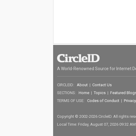
A World-Renowned Source for Internet D
CIRCLEID:
About
|
Contact Us
SECTIONS:
Home
|
Topics
|
Featured Blog
TERMS OF USE:
Codes of Conduct
|
Privacy
Copyright © 2002-2026 CircleID. All rights re
Local Time: Friday, August 07, 2026 09:32 A