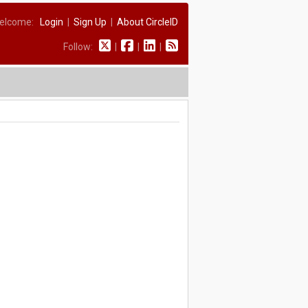
elcome:
Login
|
Sign Up
|
About CircleID
Follow:
|
|
|