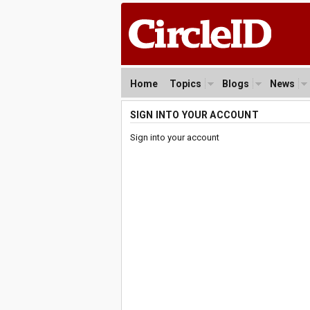
Home
Topics
Blogs
News
SIGN INTO YOUR ACCOUNT
Sign into your account