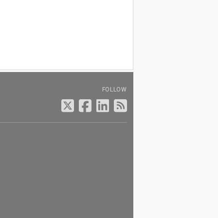
FOLLOW