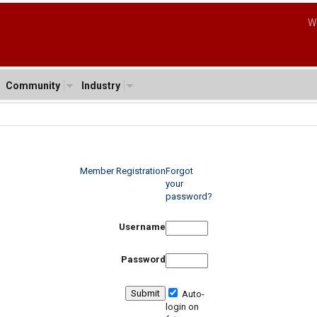
W
Community
Industry
Member Registration
Forgot
your
password?
Username
Password
Auto-
login on