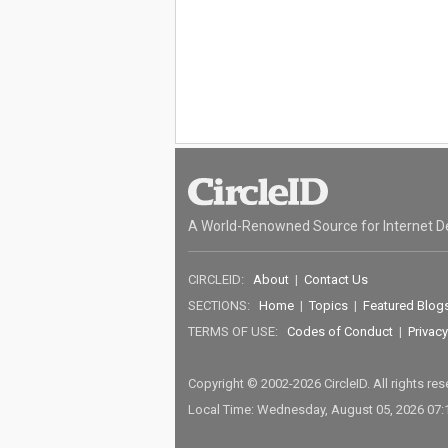
A World-Renowned Source for Internet D
CIRCLEID:
About
|
Contact Us
SECTIONS:
Home
|
Topics
|
Featured Blog
TERMS OF USE:
Codes of Conduct
|
Privacy
Copyright © 2002-2026 CircleID. All rights re
Local Time: Wednesday, August 05, 2026 07: