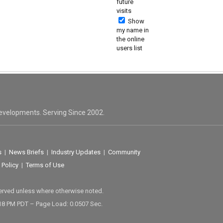
future
visits
Show
my name in
the online
users list
evelopments. Serving Since 2002.
s
|
News Briefs
|
Industry Updates
|
Community
 Policy
|
Terms of Use
served unless where otherwise noted.
18 PM PDT – Page Load: 0.0507 Sec.