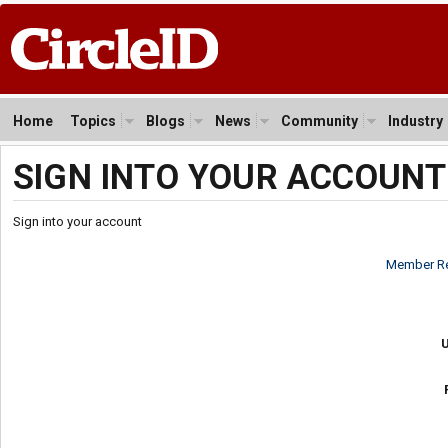
Home
Topics
Blogs
News
Community
Industry
SIGN INTO YOUR ACCOUNT
Sign into your account
Member Re