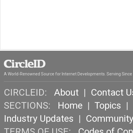
A World-Renowned Source for Internet Developments. Serving Since
CIRCLEID:
About
|
Contact U
SECTIONS:
Home
|
Topics
Industry Updates
|
Communit
TERMS OF USE:
Codes of Co