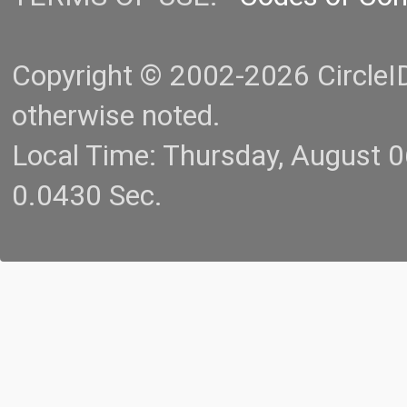
Copyright © 2002-2026 CircleID.
otherwise noted.
Local Time: Thursday, August 
0.0430 Sec.