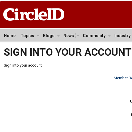
Home
Topics
Blogs
News
Community
Industry
SIGN INTO YOUR ACCOUNT
Sign into your account
Member Re