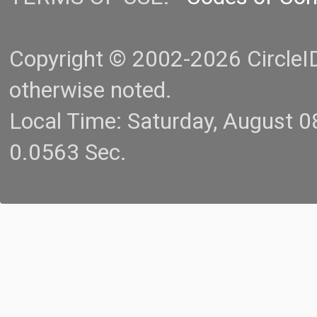
Copyright © 2002-2026 CircleID.
otherwise noted.
Local Time: Saturday, August 
0.0563 Sec.