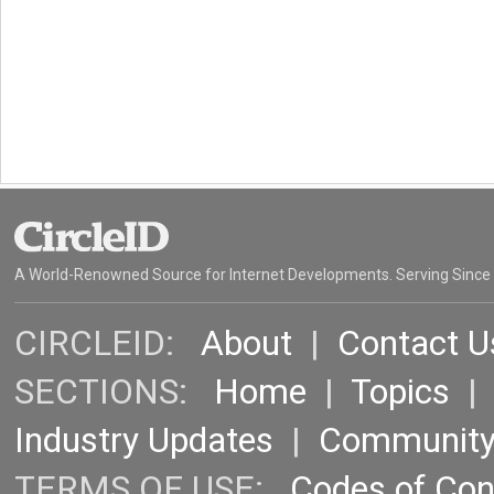
A World-Renowned Source for Internet Developments. Serving Since
CIRCLEID:
About
|
Contact U
SECTIONS:
Home
|
Topics
Industry Updates
|
Communit
TERMS OF USE:
Codes of Co