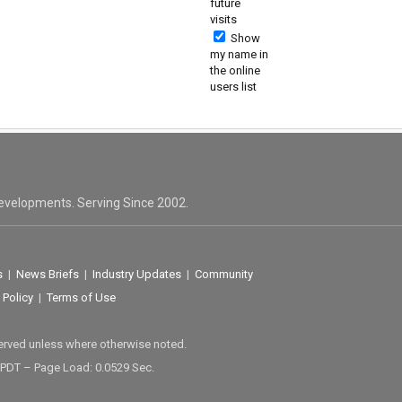
future
visits
Show
my name in
the online
users list
evelopments. Serving Since 2002.
s
|
News Briefs
|
Industry Updates
|
Community
 Policy
|
Terms of Use
served unless where otherwise noted.
 PDT – Page Load: 0.0529 Sec.