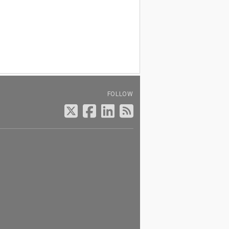
FOLLOW