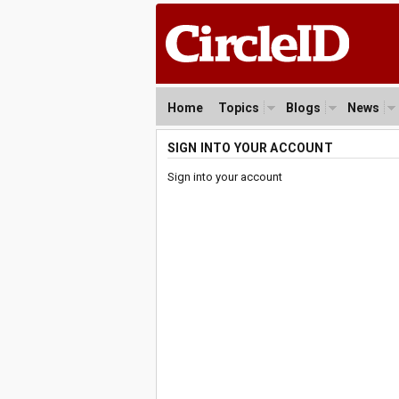
Home
Topics
Blogs
News
SIGN INTO YOUR ACCOUNT
Sign into your account