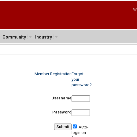
W
Community
Industry
Member Registration
Forgot
your
password?
Username
Password
Auto-
login on