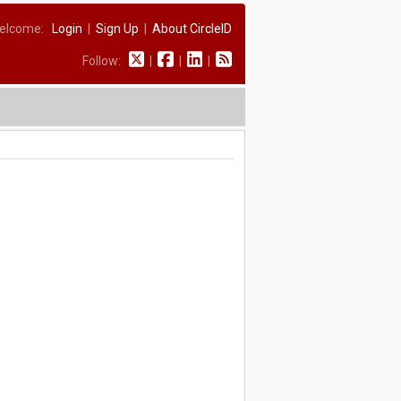
elcome:
Login
|
Sign Up
|
About CircleID
Follow:
|
|
|