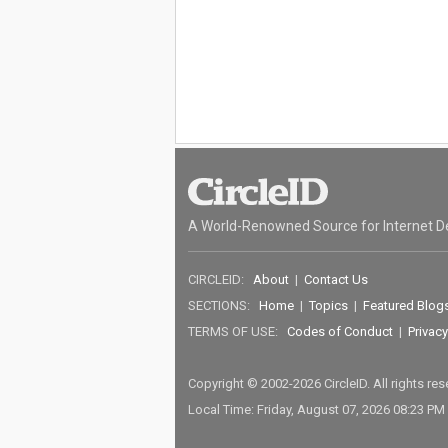
A World-Renowned Source for Internet D
CIRCLEID:
About
|
Contact Us
SECTIONS:
Home
|
Topics
|
Featured Blog
TERMS OF USE:
Codes of Conduct
|
Privacy
Copyright © 2002-2026 CircleID. All rights re
Local Time: Friday, August 07, 2026 08:23 PM