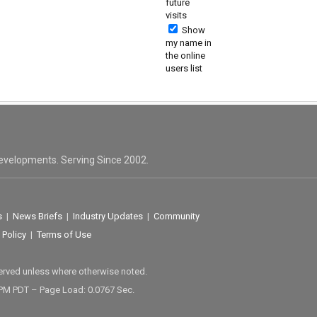
future
visits
Show
my name in
the online
users list
evelopments. Serving Since 2002.
s
|
News Briefs
|
Industry Updates
|
Community
 Policy
|
Terms of Use
served unless where otherwise noted.
 PM PDT – Page Load: 0.0767 Sec.