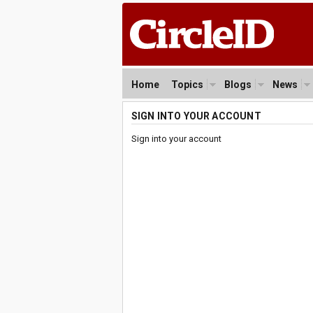
Home
Topics
Blogs
News
SIGN INTO YOUR ACCOUNT
Sign into your account