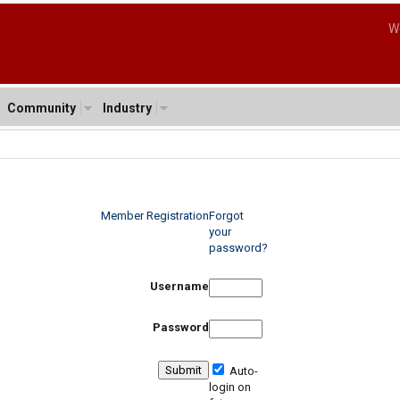
W
Community
Industry
Member Registration
Forgot
your
password?
Username
Password
Auto-
login on