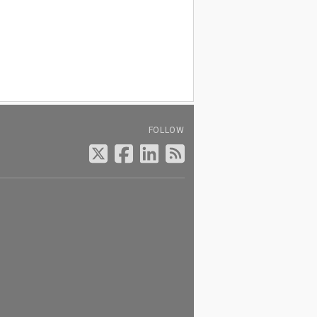
FOLLOW