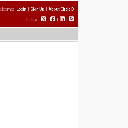
elcome:
Login
|
Sign Up
|
About CircleID
Follow:
|
|
|