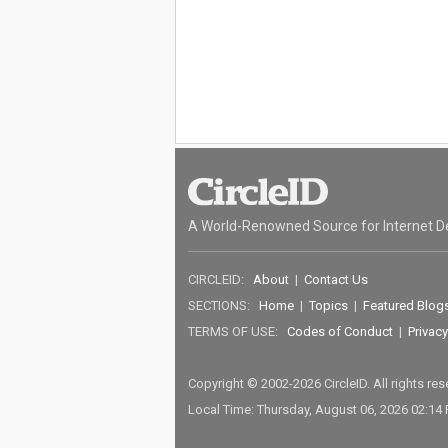
A World-Renowned Source for Internet D
CIRCLEID:
About
|
Contact Us
SECTIONS:
Home
|
Topics
|
Featured Blog
TERMS OF USE:
Codes of Conduct
|
Privacy
Copyright © 2002-2026 CircleID. All rights re
Local Time: Thursday, August 06, 2026 02:14