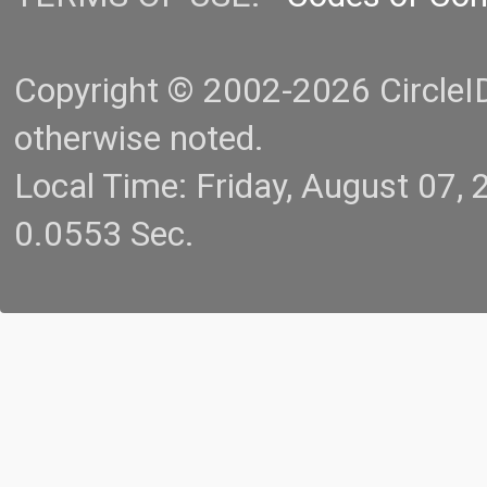
Copyright © 2002-2026 CircleID.
otherwise noted.
Local Time: Friday, August 07
0.0553 Sec.