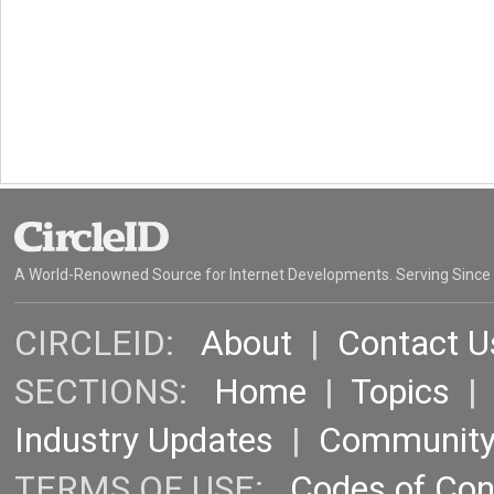
A World-Renowned Source for Internet Developments. Serving Since
CIRCLEID:
About
|
Contact U
SECTIONS:
Home
|
Topics
Industry Updates
|
Communit
TERMS OF USE:
Codes of Co