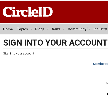
Home
Topics
Blogs
News
Community
Industry
SIGN INTO YOUR ACCOUNT
Sign into your account
Member Re