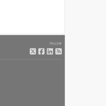
FOLLOW