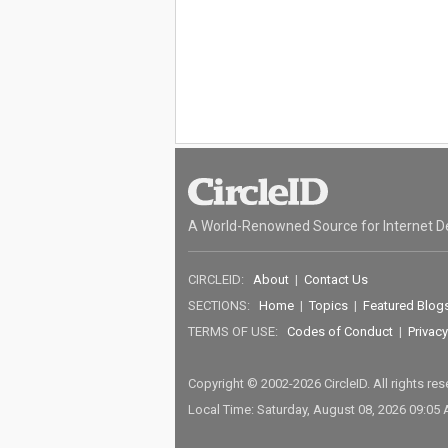
A World-Renowned Source for Internet D
CIRCLEID:
About
|
Contact Us
SECTIONS:
Home
|
Topics
|
Featured Blog
TERMS OF USE:
Codes of Conduct
|
Privacy
Copyright © 2002-2026 CircleID. All rights re
Local Time: Saturday, August 08, 2026 09:05