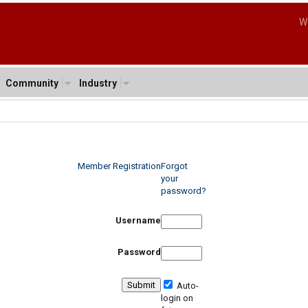
W
Community
Industry
Member Registration
Forgot
your
password?
Username
Password
Auto-
login on