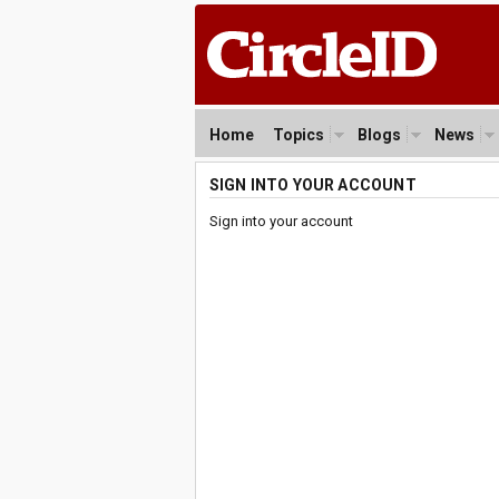
Home
Topics
Blogs
News
SIGN INTO YOUR ACCOUNT
Sign into your account