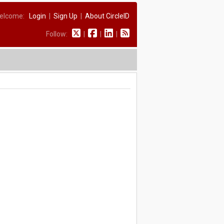
elcome:
Login
|
Sign Up
|
About CircleID
Follow:
|
|
|