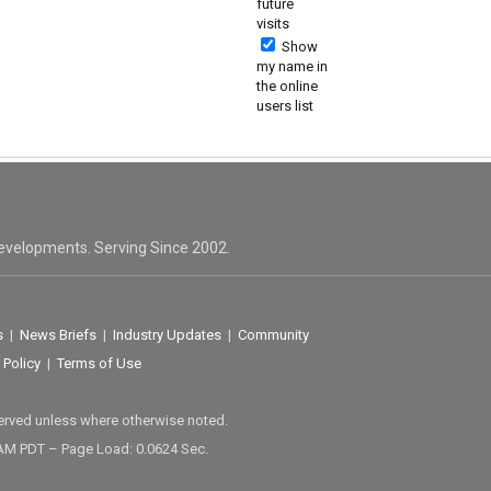
future
visits
Show
my name in
the online
users list
evelopments. Serving Since 2002.
s
|
News Briefs
|
Industry Updates
|
Community
 Policy
|
Terms of Use
served unless where otherwise noted.
 AM PDT – Page Load: 0.0624 Sec.