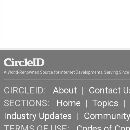
A World-Renowned Source for Internet Developments. Serving Since
CIRCLEID:
About
|
Contact U
SECTIONS:
Home
|
Topics
Industry Updates
|
Communit
TERMS OF USE:
Codes of Co