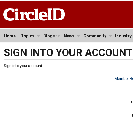
Home
Topics
Blogs
News
Community
Industry
SIGN INTO YOUR ACCOUNT
Sign into your account
Member Re