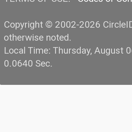
Copyright © 2002-2026 CircleID.
otherwise noted.
Local Time: Thursday, August 
0.0640 Sec.