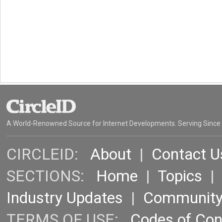
A World-Renowned Source for Internet Developments. Serving Since
CIRCLEID:
About
|
Contact U
SECTIONS:
Home
|
Topics
Industry Updates
|
Communit
TERMS OF USE:
Codes of Co