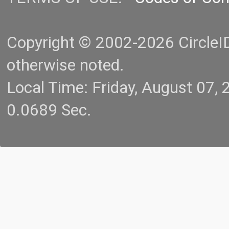
Copyright © 2002-2026 CircleID.
otherwise noted.
Local Time: Friday, August 07
0.0689 Sec.