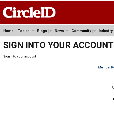
Home
Topics
Blogs
News
Community
Industry
SIGN INTO YOUR ACCOUNT
Sign into your account
Member Re