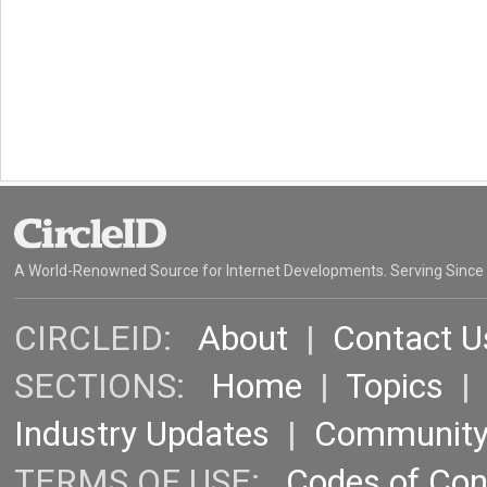
A World-Renowned Source for Internet Developments. Serving Since
CIRCLEID:
About
|
Contact U
SECTIONS:
Home
|
Topics
Industry Updates
|
Communit
TERMS OF USE:
Codes of Co