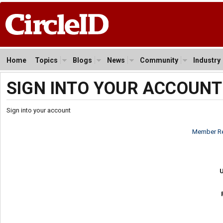
Home
Topics
Blogs
News
Community
Industry
SIGN INTO YOUR ACCOUNT
Sign into your account
Member Re