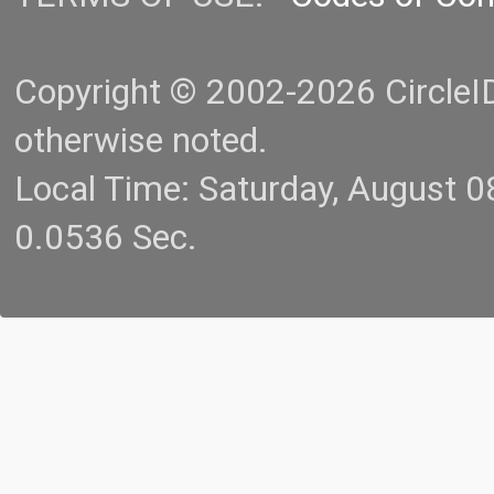
Copyright © 2002-2026 CircleID.
otherwise noted.
Local Time: Saturday, August 
0.0536 Sec.