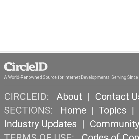
A World-Renowned Source for Internet Developments. Serving Since
CIRCLEID:
About
|
Contact U
SECTIONS:
Home
|
Topics
Industry Updates
|
Communit
TERMS OF USE:
Codes of Co