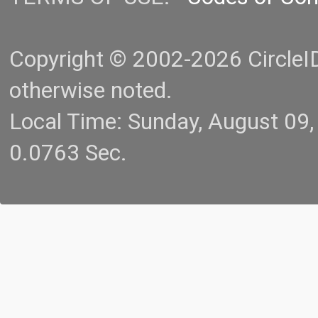
Copyright © 2002-2026 CircleID.
otherwise noted.
Local Time: Sunday, August 09
0.0763 Sec.