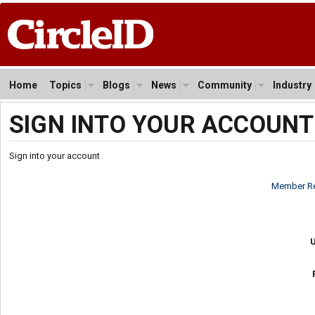
Home
Topics
Blogs
News
Community
Industry
SIGN INTO YOUR ACCOUNT
Sign into your account
Member Re