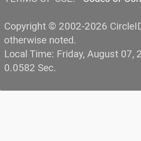
Copyright © 2002-2026 CircleID.
otherwise noted.
Local Time: Friday, August 07
0.0582 Sec.