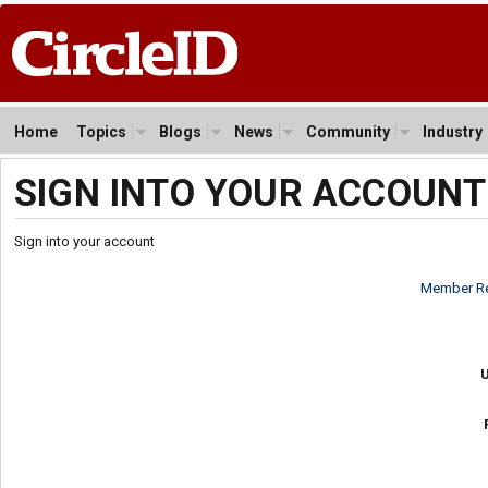
Home
Topics
Blogs
News
Community
Industry
SIGN INTO YOUR ACCOUNT
Sign into your account
Member Re