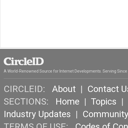
A World-Renowned Source for Internet Developments. Serving Since
CIRCLEID:
About
|
Contact U
SECTIONS:
Home
|
Topics
Industry Updates
|
Communit
TERMS OF USE:
Codes of Co