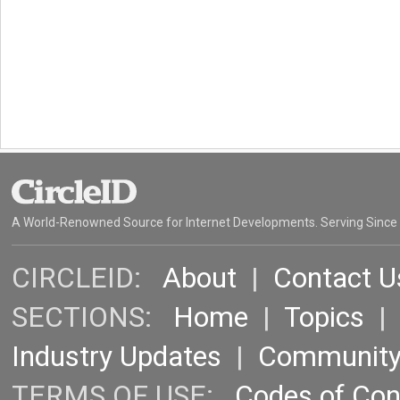
A World-Renowned Source for Internet Developments. Serving Since
CIRCLEID:
About
|
Contact U
SECTIONS:
Home
|
Topics
Industry Updates
|
Communit
TERMS OF USE:
Codes of Co