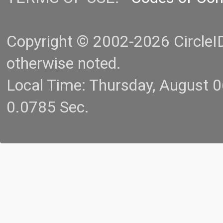
Copyright © 2002-2026 CircleID.
otherwise noted.
Local Time: Thursday, August 
0.0785 Sec.