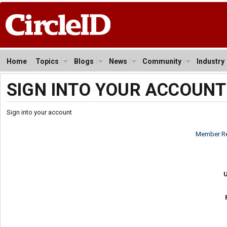
Home
Topics
Blogs
News
Community
Industry
SIGN INTO YOUR ACCOUNT
Sign into your account
Member Re