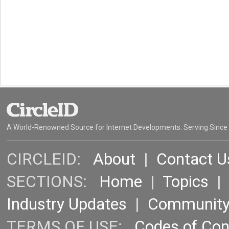
A World-Renowned Source for Internet Developments. Serving Since
CIRCLEID:
About
|
Contact U
SECTIONS:
Home
|
Topics
Industry Updates
|
Communit
TERMS OF USE:
Codes of Co