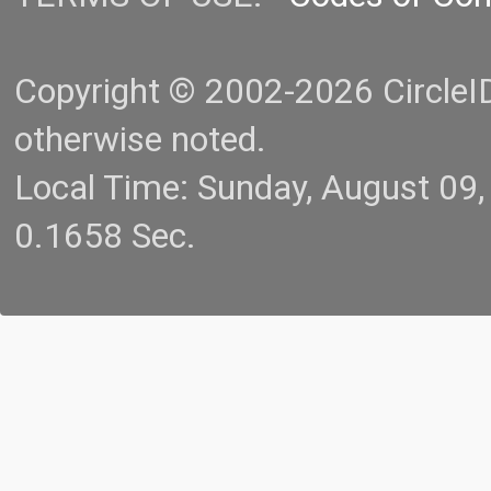
Copyright © 2002-2026 CircleID.
otherwise noted.
Local Time: Sunday, August 09
0.1658 Sec.