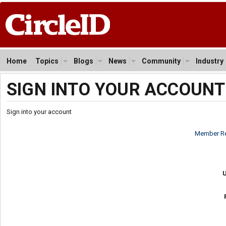
Home
Topics
Blogs
News
Community
Industry
SIGN INTO YOUR ACCOUNT
Sign into your account
Member Re