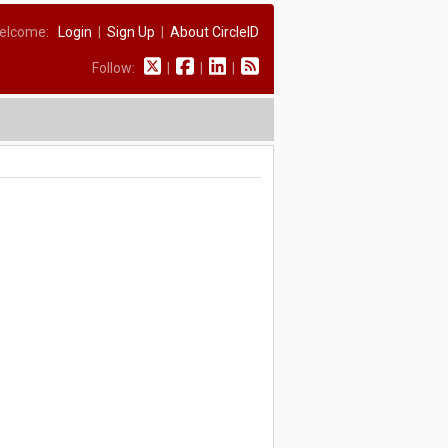
elcome:
Login
|
Sign Up
|
About CircleID
Follow:
|
|
|