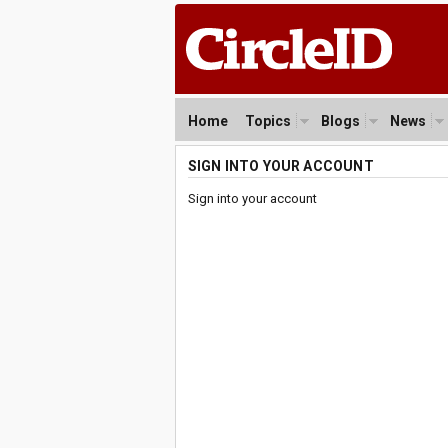
Home
Topics
Blogs
News
SIGN INTO YOUR ACCOUNT
Sign into your account