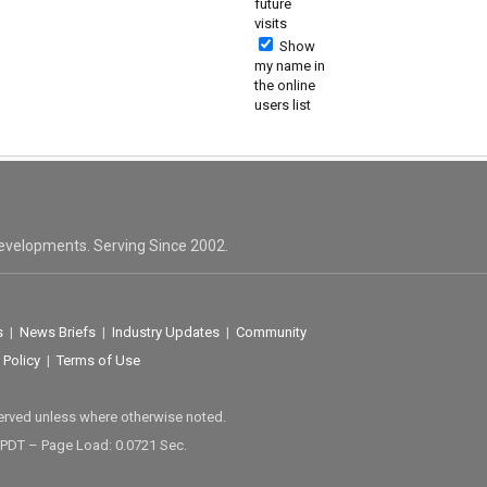
future
visits
Show
my name in
the online
users list
evelopments. Serving Since 2002.
s
|
News Briefs
|
Industry Updates
|
Community
 Policy
|
Terms of Use
served unless where otherwise noted.
 PDT – Page Load: 0.0721 Sec.