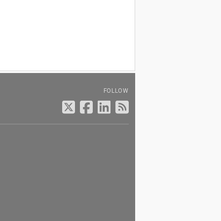
FOLLOW