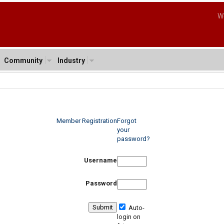
W
Community
Industry
Member Registration
Forgot
your
password?
Username
Password
Auto-
login on