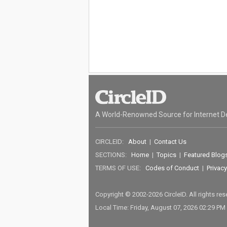
A World-Renowned Source for Internet D
CIRCLEID:
About
|
Contact Us
SECTIONS:
Home
|
Topics
|
Featured Blog
TERMS OF USE:
Codes of Conduct
|
Privacy
Copyright © 2002-2026 CircleID. All rights re
Local Time: Friday, August 07, 2026 02:29 PM