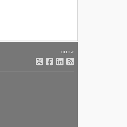
FOLLOW