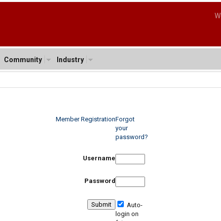
W
Community
Industry
Member Registration
Forgot
your
password?
Username
Password
Auto-
login on