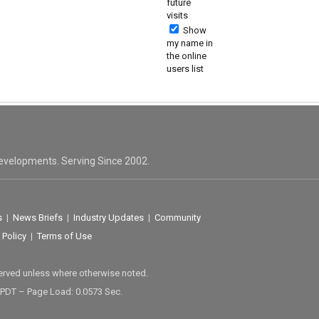
future
visits
Show
my name in
the online
users list
evelopments. Serving Since 2002.
s
|
News Briefs
|
Industry Updates
|
Community
 Policy
|
Terms of Use
served unless where otherwise noted.
 PDT – Page Load: 0.0573 Sec.