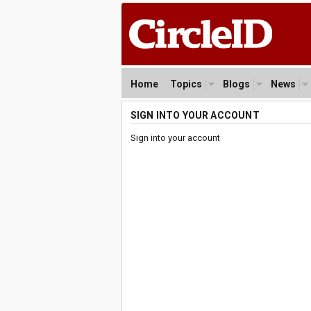
Home
Topics
Blogs
News
SIGN INTO YOUR ACCOUNT
Sign into your account