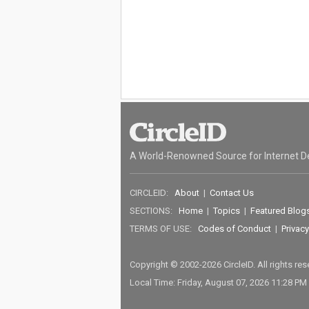
A World-Renowned Source for Internet D
CIRCLEID:
About
|
Contact Us
SECTIONS:
Home
|
Topics
|
Featured Blog
TERMS OF USE:
Codes of Conduct
|
Privacy
Copyright © 2002-2026 CircleID. All rights re
Local Time: Friday, August 07, 2026 11:28 PM