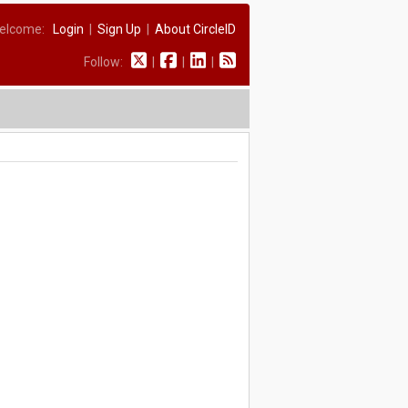
elcome:
Login
|
Sign Up
|
About CircleID
Follow:
|
|
|