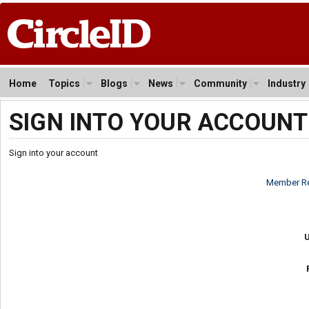
Home
Topics
Blogs
News
Community
Industry
SIGN INTO YOUR ACCOUNT
Sign into your account
Member Re