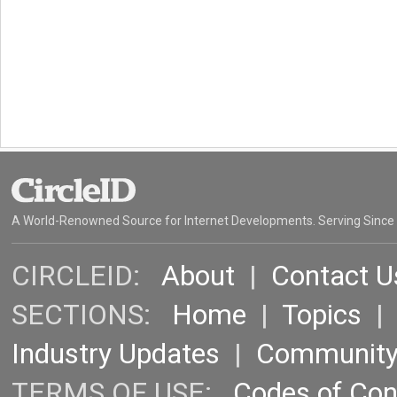
A World-Renowned Source for Internet Developments. Serving Since
CIRCLEID:
About
|
Contact U
SECTIONS:
Home
|
Topics
Industry Updates
|
Communit
TERMS OF USE:
Codes of Co