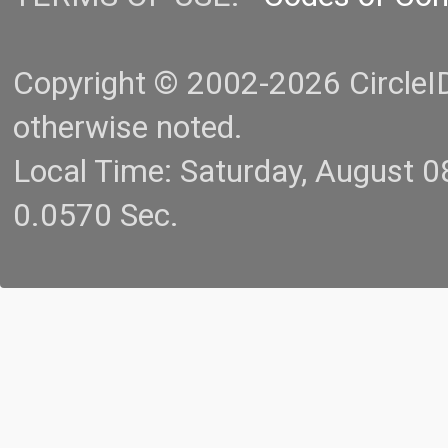
Copyright © 2002-2026 CircleID.
otherwise noted.
Local Time: Saturday, August 
0.0570 Sec.