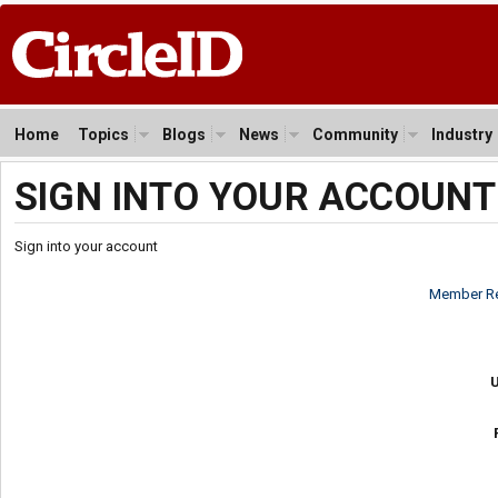
Home
Topics
Blogs
News
Community
Industry
SIGN INTO YOUR ACCOUNT
Sign into your account
Member Re