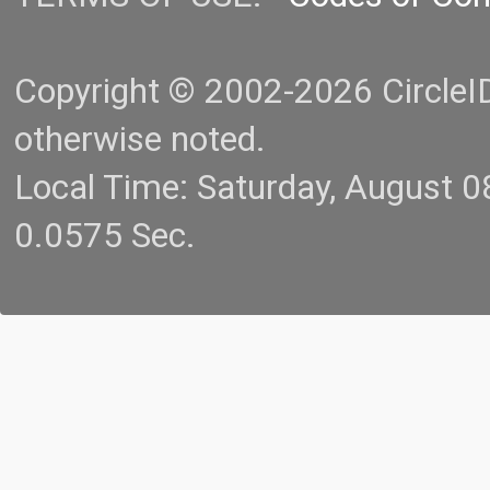
Copyright © 2002-2026 CircleID.
otherwise noted.
Local Time: Saturday, August 
0.0575 Sec.