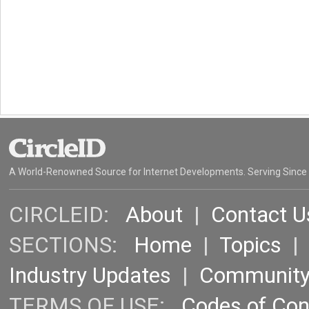
A World-Renowned Source for Internet Developments. Serving Since
CIRCLEID:
About
|
Contact U
SECTIONS:
Home
|
Topics
Industry Updates
|
Communit
TERMS OF USE:
Codes of Co