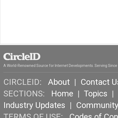
A World-Renowned Source for Internet Developments. Serving Since
CIRCLEID:
About
|
Contact U
SECTIONS:
Home
|
Topics
Industry Updates
|
Communit
TERMS OF USE:
Codes of Co