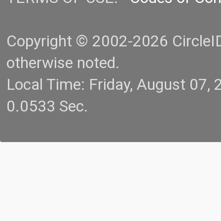
Copyright © 2002-2026 CircleID.
otherwise noted.
Local Time: Friday, August 07
0.0533 Sec.