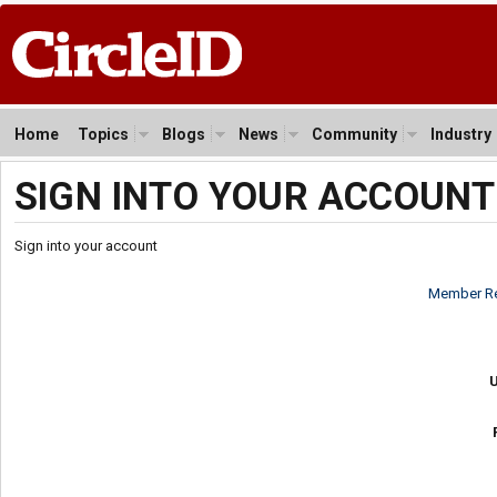
Home
Topics
Blogs
News
Community
Industry
SIGN INTO YOUR ACCOUNT
Sign into your account
Member Re