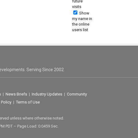
future
visits
Show
my name in
the online
users list
evelopments. Serving Since 2002.
s
|
News Briefs
|
Industry Updates
|
Community
 Policy
|
Terms of Use
served unless where otherwise noted.
 PM PDT – Page Load: 0.0459 Sec.