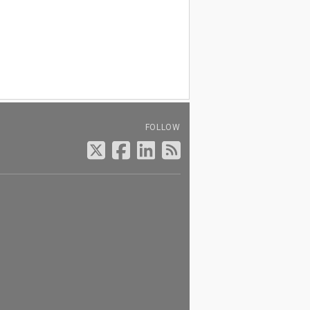
FOLLOW