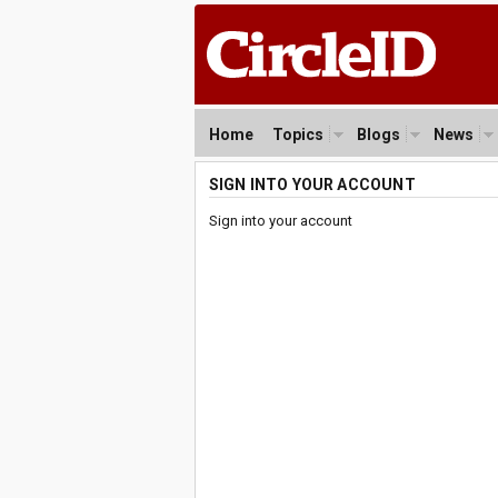
Home
Topics
Blogs
News
SIGN INTO YOUR ACCOUNT
Sign into your account