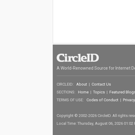
A World-Renowned Source for Internet D
CIRCLEID:
About
|
Contact Us
SECTIONS:
Home
|
Topics
|
Featured Blog
TERMS OF USE:
Codes of Conduct
|
Privacy
Copyright © 2002-2026 CircleID. All rights re
Local Time: Thursday, August 06, 2026 01:02