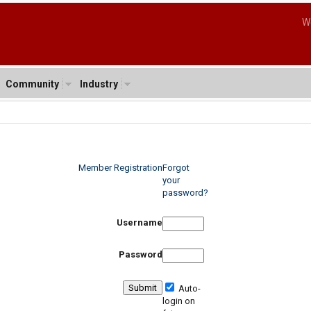
W
Community
Industry
Member Registration
Forgot
your
password?
Username
Password
Auto-
login on