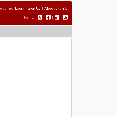
elcome:
Login
|
Sign Up
|
About CircleID
Follow:
|
|
|