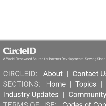
A World-Renowned Source for Internet Developments. Serving Since
CIRCLEID:
About
|
Contact U
SECTIONS:
Home
|
Topics
Industry Updates
|
Communit
TERMS OF USE:
Codes of Co