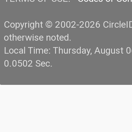
Copyright © 2002-2026 CircleID.
otherwise noted.
Local Time: Thursday, August 
0.0502 Sec.