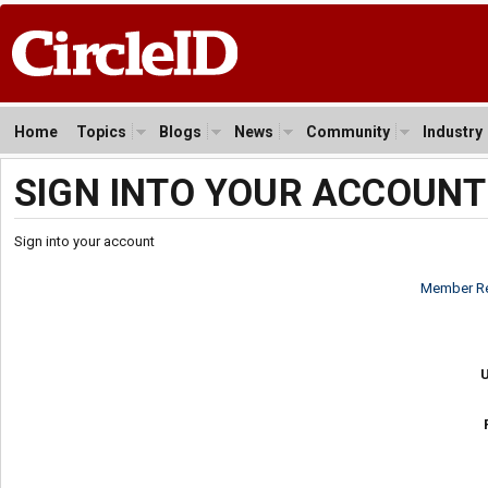
Home
Topics
Blogs
News
Community
Industry
SIGN INTO YOUR ACCOUNT
Sign into your account
Member Re