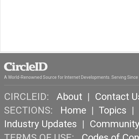
A World-Renowned Source for Internet Developments. Serving Since
CIRCLEID:
About
|
Contact U
SECTIONS:
Home
|
Topics
Industry Updates
|
Communit
TERMS OF USE:
Codes of Co