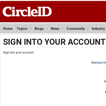
Home
Topics
Blogs
News
Community
Industry
SIGN INTO YOUR ACCOUNT
Sign into your account
Member Re