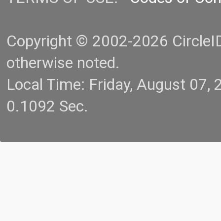
Copyright © 2002-2026 CircleID.
otherwise noted.
Local Time: Friday, August 07
0.1092 Sec.