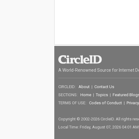
A World-Renowned Source for Internet D
CIRCLEID:
About
|
Contact Us
SECTIONS:
Home
|
Topics
|
Featured Blog
TERMS OF USE:
Codes of Conduct
|
Privacy
Copyright © 2002-2026 CircleID. All rights re
Local Time: Friday, August 07, 2026 04:01 A