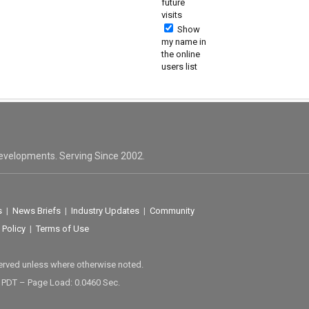
future
visits
Show
my name in
the online
users list
evelopments. Serving Since 2002.
s
|
News Briefs
|
Industry Updates
|
Community
 Policy
|
Terms of Use
served unless where otherwise noted.
M PDT – Page Load: 0.0460 Sec.