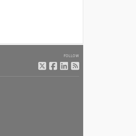
FOLLOW