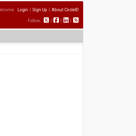
elcome:
Login
|
Sign Up
|
About CircleID
Follow:
|
|
|