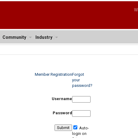
W
Community
Industry
Member Registration
Forgot
your
password?
Username
Password
Auto-
login on