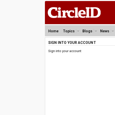
Home
Topics
Blogs
News
SIGN INTO YOUR ACCOUNT
Sign into your account