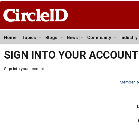
Home
Topics
Blogs
News
Community
Industry
SIGN INTO YOUR ACCOUNT
Sign into your account
Member Re