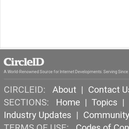
A World-Renowned Source for Internet Developments. Serving Since
CIRCLEID:
About
|
Contact U
SECTIONS:
Home
|
Topics
Industry Updates
|
Communit
TERMS OF USE:
Codes of Co