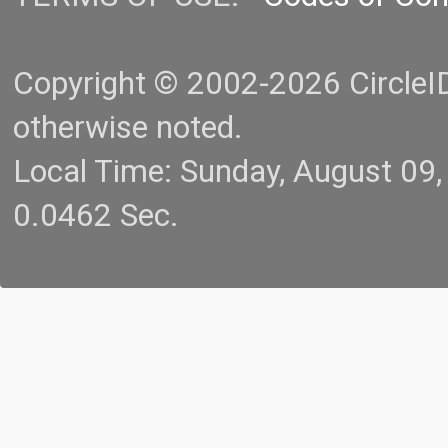
Copyright © 2002-2026 CircleID.
otherwise noted.
Local Time: Sunday, August 09
0.0462 Sec.