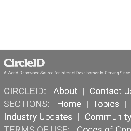
A World-Renowned Source for Internet Developments. Serving Since
CIRCLEID:
About
|
Contact U
SECTIONS:
Home
|
Topics
Industry Updates
|
Communit
TERMS OF USE:
Codes of Co