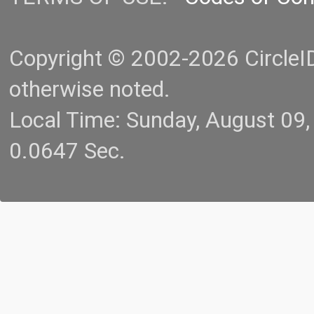
Copyright © 2002-2026 CircleID.
otherwise noted.
Local Time: Sunday, August 09
0.0647 Sec.