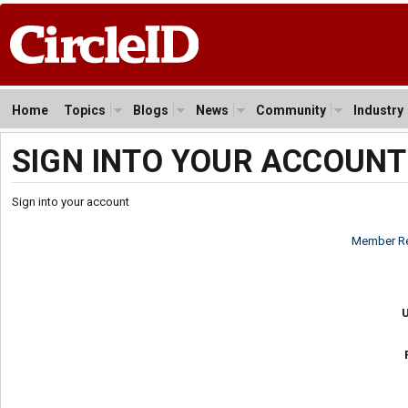
Home
Topics
Blogs
News
Community
Industry
SIGN INTO YOUR ACCOUNT
Sign into your account
Member Re