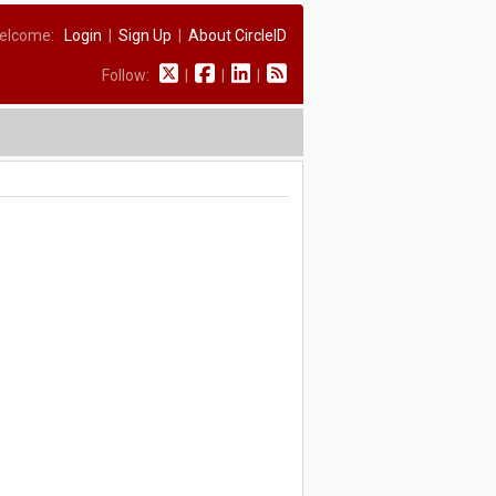
elcome:
Login
|
Sign Up
|
About CircleID
Follow:
|
|
|