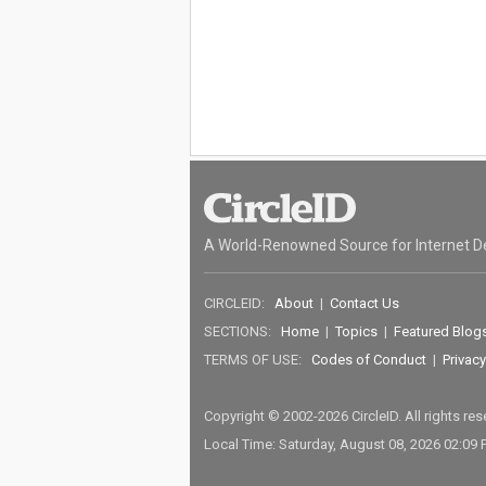
A World-Renowned Source for Internet D
CIRCLEID:
About
|
Contact Us
SECTIONS:
Home
|
Topics
|
Featured Blog
TERMS OF USE:
Codes of Conduct
|
Privacy
Copyright © 2002-2026 CircleID. All rights re
Local Time: Saturday, August 08, 2026 02:09