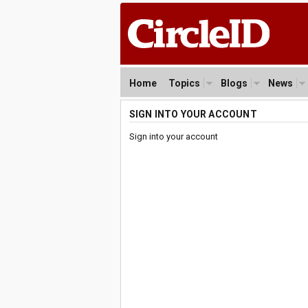
Home
Topics
Blogs
News
SIGN INTO YOUR ACCOUNT
Sign into your account