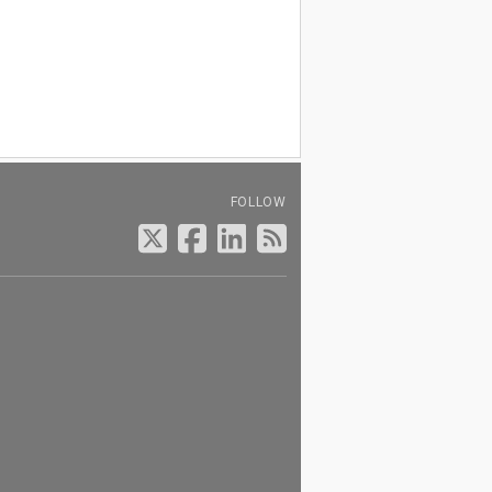
FOLLOW