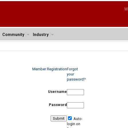
W
Community
Industry
Member Registration
Forgot
your
password?
Username
Password
Auto-
login on