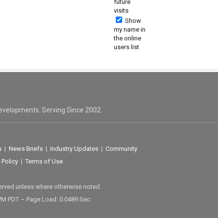
future
visits
Show
my name in
the online
users list
evelopments. Serving Since 2002.
s
|
News Briefs
|
Industry Updates
|
Community
 Policy
|
Terms of Use
served unless where otherwise noted.
 PM PDT – Page Load: 0.0489 Sec.