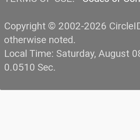
Copyright © 2002-2026 CircleID.
otherwise noted.
Local Time: Saturday, August 
0.0510 Sec.