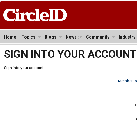
Home
Topics
Blogs
News
Community
Industry
SIGN INTO YOUR ACCOUNT
Sign into your account
Member Re