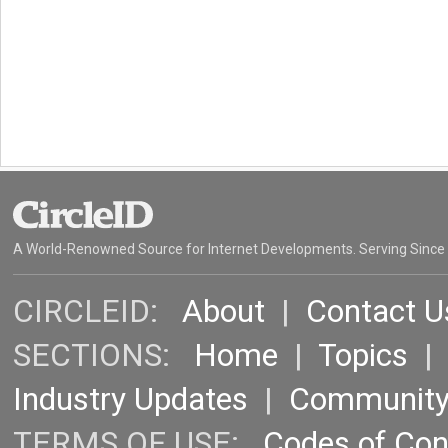
A World-Renowned Source for Internet Developments. Serving Since
CIRCLEID:
About
|
Contact U
SECTIONS:
Home
|
Topics
Industry Updates
|
Communit
TERMS OF USE:
Codes of Co