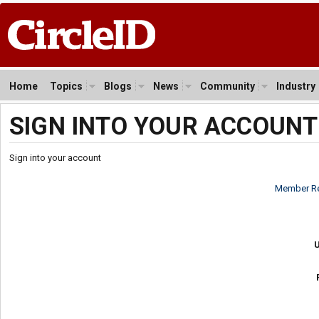
Home
Topics
Blogs
News
Community
Industry
SIGN INTO YOUR ACCOUNT
Sign into your account
Member Re