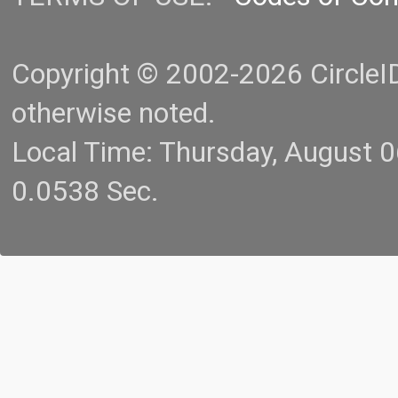
Copyright © 2002-2026 CircleID.
otherwise noted.
Local Time: Thursday, August 
0.0538 Sec.