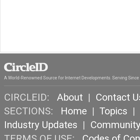
A World-Renowned Source for Internet Developments. Serving Since
CIRCLEID:
About
|
Contact U
SECTIONS:
Home
|
Topics
Industry Updates
|
Communit
TERMS OF USE:
Codes of Co