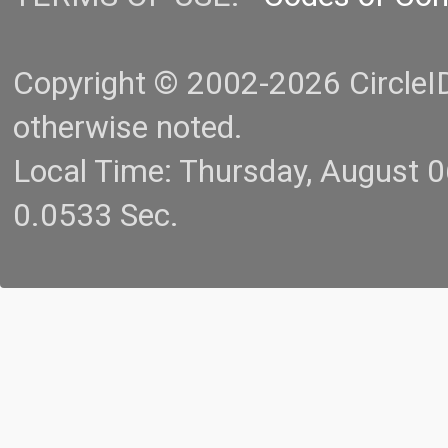
Copyright © 2002-2026 CircleID.
otherwise noted.
Local Time: Thursday, August 
0.0533 Sec.