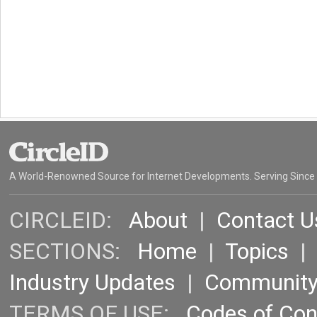
A World-Renowned Source for Internet Developments. Serving Since
CIRCLEID:
About
|
Contact U
SECTIONS:
Home
|
Topics
Industry Updates
|
Communit
TERMS OF USE:
Codes of Co