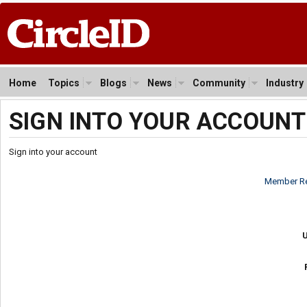
Home
Topics
Blogs
News
Community
Industry
SIGN INTO YOUR ACCOUNT
Sign into your account
Member Re