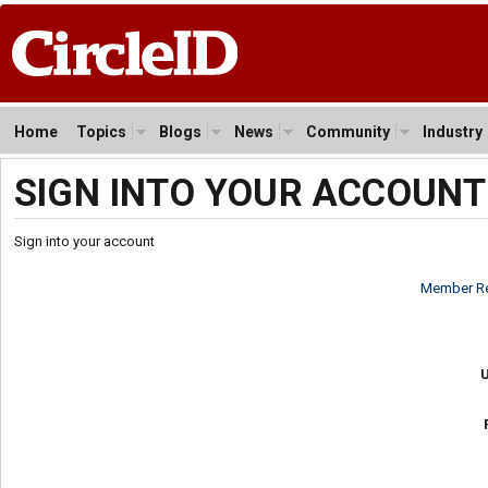
Home
Topics
Blogs
News
Community
Industry
SIGN INTO YOUR ACCOUNT
Sign into your account
Member Re