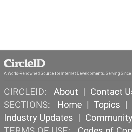
A World-Renowned Source for Internet Developments. Serving Since
CIRCLEID:
About
|
Contact U
SECTIONS:
Home
|
Topics
Industry Updates
|
Communit
TERMS OF USE:
Codes of Co