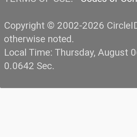
Copyright © 2002-2026 CircleID.
otherwise noted.
Local Time: Thursday, August 
0.0642 Sec.