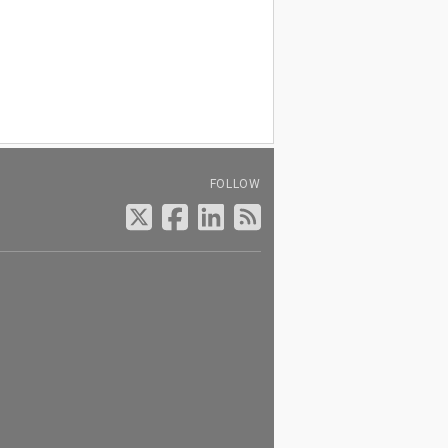
FOLLOW