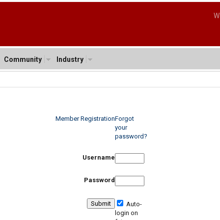
W
Community
Industry
Member Registration
Forgot
your
password?
Username
Password
Auto-
login on