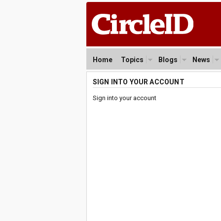
Home
Topics
Blogs
News
SIGN INTO YOUR ACCOUNT
Sign into your account