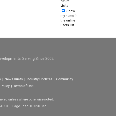
future
visits
Show
my name in
the online
users list
evelopments. Serving Since 2002.
s
|
News Briefs
|
Industry Updates
|
Community
 Policy
|
Terms of Use
served unless where otherwise noted.
M PDT – Page Load: 0.0398 Sec.