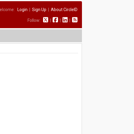
elcome:
Login
|
Sign Up
|
About CircleID
Follow:
|
|
|