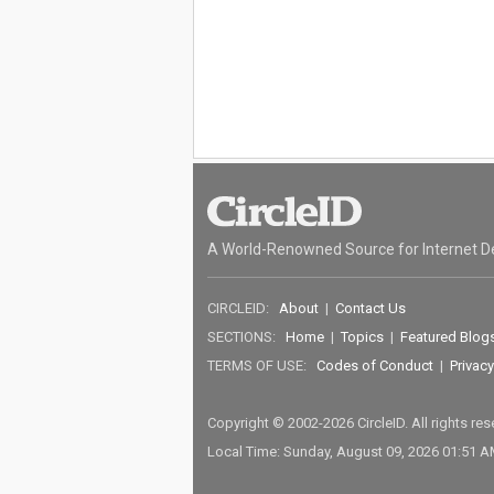
A World-Renowned Source for Internet D
CIRCLEID:
About
|
Contact Us
SECTIONS:
Home
|
Topics
|
Featured Blog
TERMS OF USE:
Codes of Conduct
|
Privacy
Copyright © 2002-2026 CircleID. All rights re
Local Time: Sunday, August 09, 2026 01:51 A