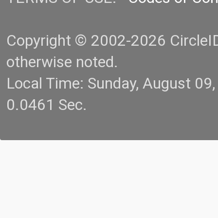
Copyright © 2002-2026 CircleID.
otherwise noted.
Local Time: Sunday, August 09
0.0461 Sec.