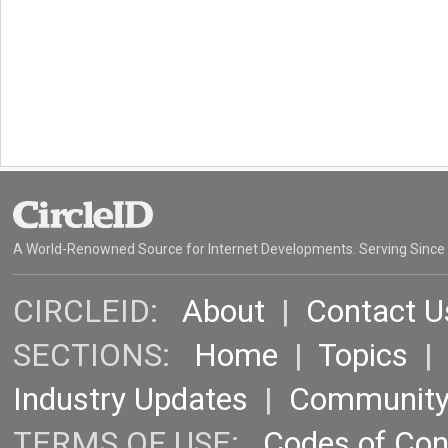
A World-Renowned Source for Internet Developments. Serving Since
CIRCLEID:
About
|
Contact U
SECTIONS:
Home
|
Topics
Industry Updates
|
Communit
TERMS OF USE:
Codes of Co