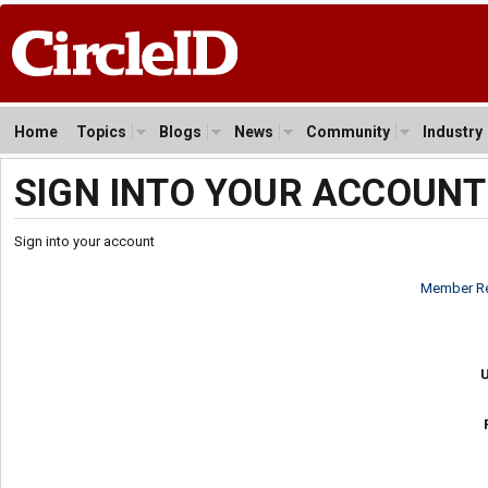
Home
Topics
Blogs
News
Community
Industry
SIGN INTO YOUR ACCOUNT
Sign into your account
Member Re