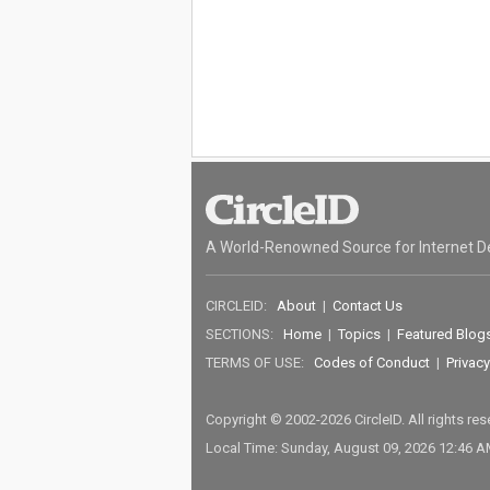
A World-Renowned Source for Internet D
CIRCLEID:
About
|
Contact Us
SECTIONS:
Home
|
Topics
|
Featured Blog
TERMS OF USE:
Codes of Conduct
|
Privacy
Copyright © 2002-2026 CircleID. All rights re
Local Time: Sunday, August 09, 2026 12:46 A