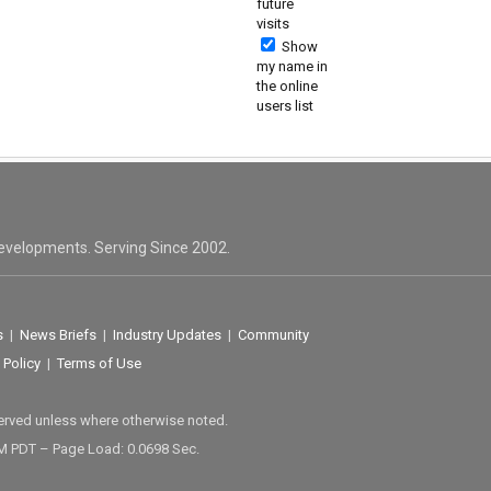
future
visits
Show
my name in
the online
users list
evelopments. Serving Since 2002.
s
|
News Briefs
|
Industry Updates
|
Community
 Policy
|
Terms of Use
served unless where otherwise noted.
M PDT – Page Load: 0.0698 Sec.