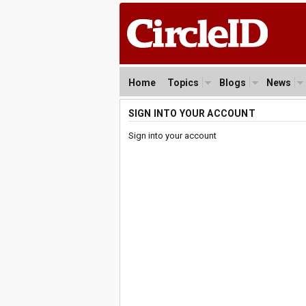
Home
Topics
Blogs
News
SIGN INTO YOUR ACCOUNT
Sign into your account