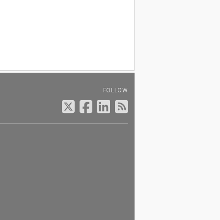
FOLLOW