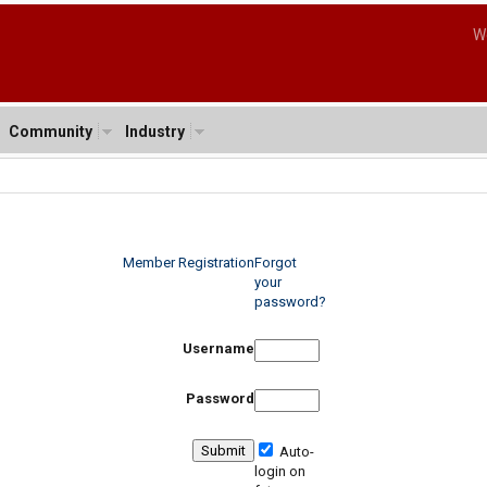
W
Community
Industry
Member Registration
Forgot
your
password?
Username
Password
Auto-
login on