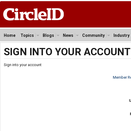
Home
Topics
Blogs
News
Community
Industry
SIGN INTO YOUR ACCOUNT
Sign into your account
Member Re