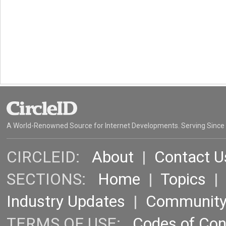
A World-Renowned Source for Internet Developments. Serving Since
CIRCLEID:
About
|
Contact U
SECTIONS:
Home
|
Topics
Industry Updates
|
Communit
TERMS OF USE:
Codes of Co