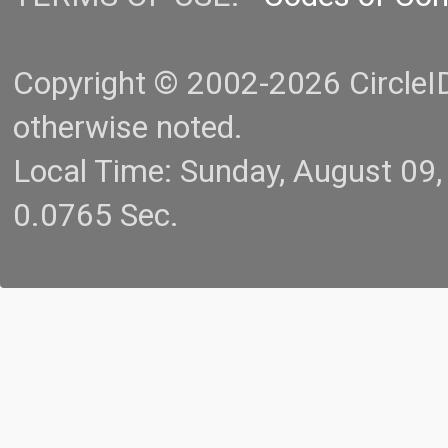
Copyright © 2002-2026 CircleID.
otherwise noted.
Local Time: Sunday, August 09
0.0765 Sec.