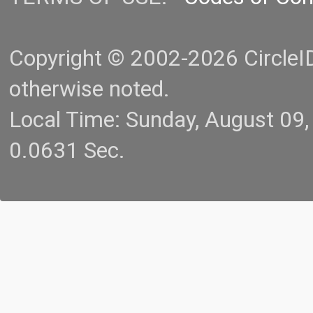
Copyright © 2002-2026 CircleID.
otherwise noted.
Local Time: Sunday, August 09
0.0631 Sec.