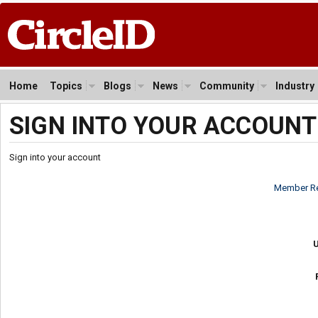
Home
Topics
Blogs
News
Community
Industry
SIGN INTO YOUR ACCOUNT
Sign into your account
Member Re