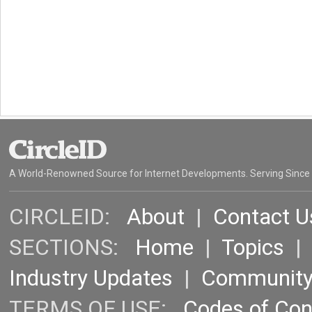
A World-Renowned Source for Internet Developments. Serving Since
CIRCLEID:
About
|
Contact U
SECTIONS:
Home
|
Topics
Industry Updates
|
Communit
TERMS OF USE:
Codes of Co