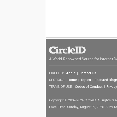
A World-Renowned Source for Internet D
CIRCLEID:
About
|
Contact Us
SECTIONS:
Home
|
Topics
|
Featured Blog
TERMS OF USE:
Codes of Conduct
|
Privacy
Copyright © 2002-2026 CircleID. All rights re
Local Time: Sunday, August 09, 2026 12:29 A