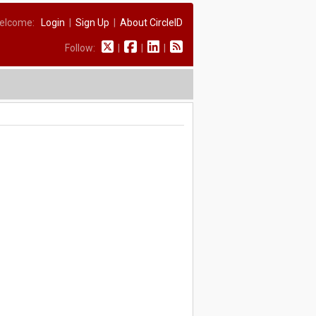
elcome:
Login
|
Sign Up
|
About CircleID
Follow:
|
|
|