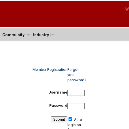
W
Community
Industry
Member Registration
Forgot
your
password?
Username
Password
Auto-
login on