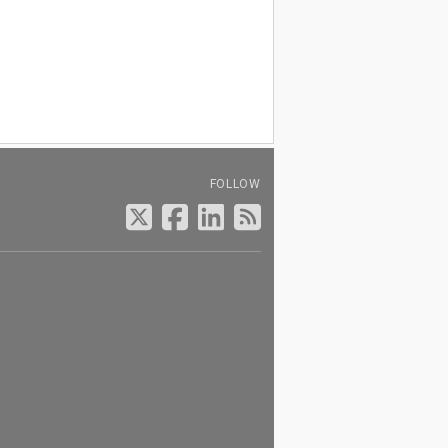
FOLLOW